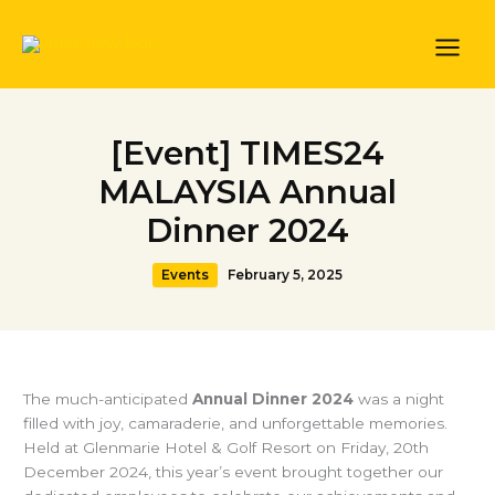
Skip
to
content
[Event] TIMES24
MALAYSIA Annual
Dinner 2024
Events
February 5, 2025
The much-anticipated
Annual Dinner 2024
was a night
filled with joy, camaraderie, and unforgettable memories.
Held at Glenmarie Hotel & Golf Resort on Friday, 20th
December 2024, this year’s event brought together our