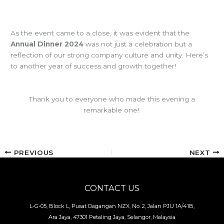
As the event came to a close, it was evident that the
Annual Dinner 2024
was not just a celebration but a
reflection of our strong company culture and unity. Here’s
to another year of success and growth together!
Thank you to everyone who made this evening a
remarkable one!
PREVIOUS
NEXT
CONTACT US
L-G-05, Block L, Pusat Dagangan NZX, No. 2, Jalan PJU 1A/41B,
Ara Jaya, 47301 Petaling Jaya, Selangor, Malaysia