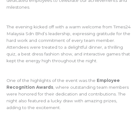
dedicated employees to celebrate our achievements and
milestones.
The evening kicked off with a warm welcome from Times24
Malaysia Sdn Bhd’s leadership, expressing gratitude for the
hard work and commitment of every team member.
Attendees were treated to a delightful dinner, a thrilling
quiz, a best dress fashion show, and interactive games that
kept the energy high throughout the night.
One of the highlights of the event was the
Employee
Recognition Awards
, where outstanding team members
were honored for their dedication and contributions. The
night also featured a lucky draw with amazing prizes,
adding to the excitement.